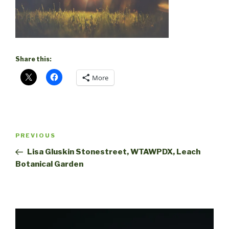
Share this:
More
Post
Previous
PREVIOUS
navigation
Post
Lisa Gluskin Stonestreet, WTAWPDX, Leach
Botanical Garden