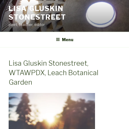
Skip
LISA GLUSKIN
to
STONESTREET
content
poet, teacher, editor
Menu
Lisa Gluskin Stonestreet,
WTAWPDX, Leach Botanical
Garden