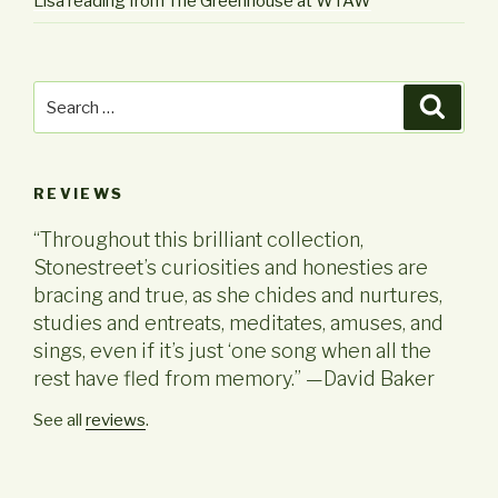
Lisa reading from The Greenhouse at WTAW
Search
Searc
for:
REVIEWS
“Throughout this brilliant collection,
Stonestreet’s curiosities and honesties are
bracing and true, as she chides and nurtures,
studies and entreats, meditates, amuses, and
sings, even if it’s just ‘one song when all the
rest have fled from memory.” —David Baker
See all
reviews
.