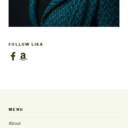
FOLLOW LISA
Facebook
Amazon
MENU
About