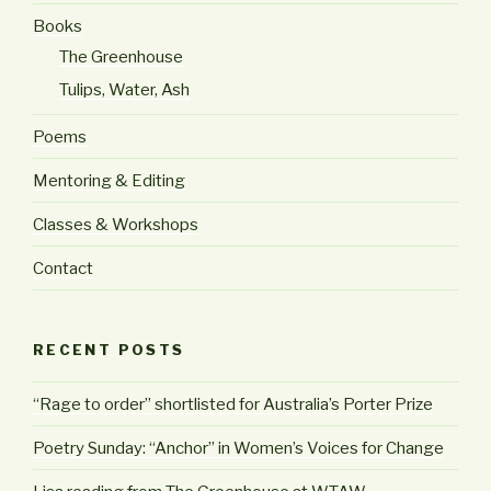
Books
The Greenhouse
Tulips, Water, Ash
Poems
Mentoring & Editing
Classes & Workshops
Contact
RECENT POSTS
“Rage to order” shortlisted for Australia’s Porter Prize
Poetry Sunday: “Anchor” in Women’s Voices for Change