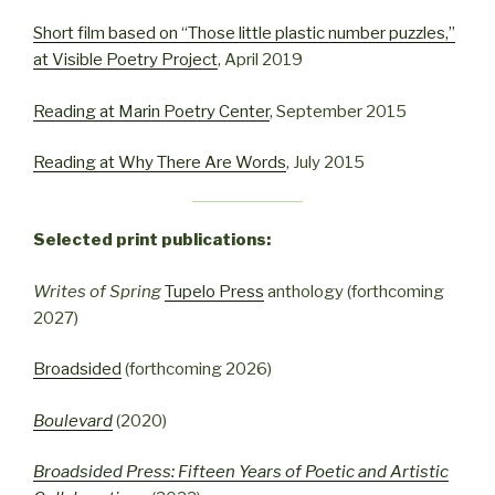
Short film based on “Those little plastic number puzzles,”
at Visible Poetry Project
, April 2019
Reading at Marin Poetry Center
, September 2015
Reading at Why There Are Words
, July 2015
Selected print publications:
Writes of Spring
Tupelo Press
anthology (forthcoming
2027)
Broadsided
(forthcoming 2026)
Boulevard
(2020)
Broadsided Press: Fifteen Years of Poetic and Artistic