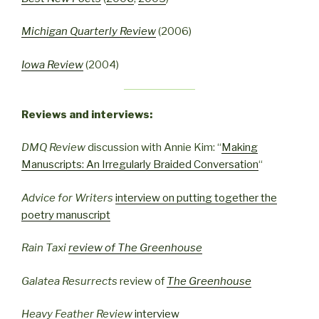
Michigan Quarterly Review
(2006)
Iowa Review
(2004)
Reviews and interviews:
DMQ Review
discussion with Annie Kim: “
Making
Manuscripts: An Irregularly Braided Conversation
“
Advice for Writers
interview on putting together the
poetry manuscript
Rain Taxi
review of
The Greenhouse
Galatea Resurrects
review of
The Greenhouse
Heavy Feather Review
interview