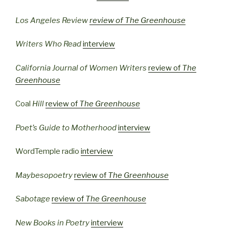
Los Angeles Review
review of
The Greenhouse
Writers Who Read
interview
California Journal of Women Writers
review of
The
Greenhouse
Coal
Hill
review of
The Greenhouse
Poet’s Guide to Motherhood
interview
WordTemple radio
interview
Maybesopoetry
review of
The Greenhouse
Sabotage
review of
The Greenhouse
New Books in Poetry
interview