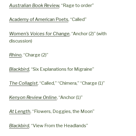
Australian Book Review
,
“Rage to order”
Academy of American Poets
, “Called”
Women’s Voices for Change
,
“Anchor (2)” (with
discussion)
Rhino
,
“Charge (2)”
Blackbird
,
“Six Explanations for Migraine”
The Collagist
,
“Called,” “Chimera,” “Charge (1)”
Kenyon Review Online
, “Anchor (1)”
At Length
, “Flowers, Doggies, the Moon”
Blackbird
, “View From the Headlands”