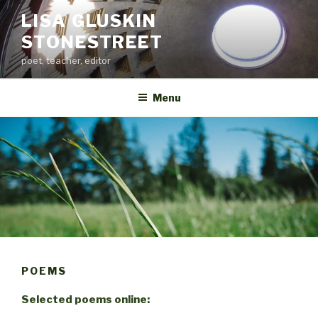
Skip
LISA GLUSKIN
to
STONESTREET
content
poet, teacher, editor
Menu
POEMS
Selected poems online: