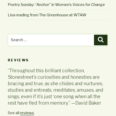
Poetry Sunday: “Anchor” in Women’s Voices for Change
Lisa reading from The Greenhouse at WTAW
Search
Searc
for:
REVIEWS
“Throughout this brilliant collection,
Stonestreet’s curiosities and honesties are
bracing and true, as she chides and nurtures,
studies and entreats, meditates, amuses, and
sings, even if it’s just ‘one song when all the
rest have fled from memory.” —David Baker
See all
reviews
.