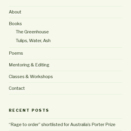
About
Books
The Greenhouse
Tulips, Water, Ash
Poems
Mentoring & Editing
Classes & Workshops
Contact
RECENT POSTS
“Rage to order” shortlisted for Australia’s Porter Prize