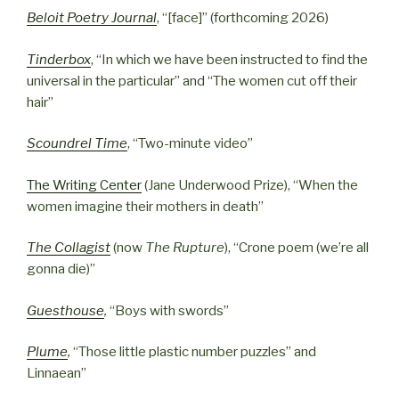
Beloit Poetry Journal
, “[face]” (forthcoming 2026)
Tinderbox
, “In which we have been instructed to find the
universal in the particular” and “The women cut off their
hair”
Scoundrel Time
, “Two-minute video”
Th
e Writing Center
(Jane Underwood Prize), “When the
women imagine their mothers in death”
Th
e Collagist
(now
The Rupture
), “Crone poem (we’re all
gonna die)”
Guesthouse
,
“Boys with swords”
Plume
,
“Those little plastic number puzzles” and
Linnaean”