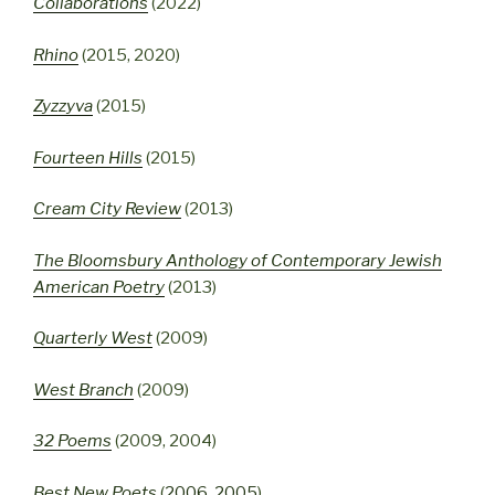
Collaborations
(2022)
Rhino
(2015, 2020)
Zyzzyva
(2015)
Fourteen Hills
(2015)
Cream City Review
(2013)
The Bloomsbury Anthology of Contemporary Jewish
American Poetry
(2013)
Quarterly West
(2009)
West Branch
(2009)
32 Poems
(2009, 2004)
Best New Poets
(
2006
,
2005
)