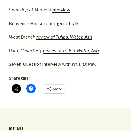
Speaking of Marvels
interview
Benvenue House
reading/craft talk
West Branch
review of
Tulips, Water, Ash
Poets’ Quarterly
review of
Tulips, Water, Ash
Seven-Question Interview
with
Writing Raw
Share this:
More
MENU