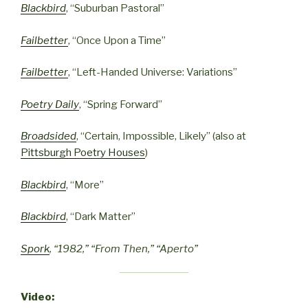
Blackbird
, “Suburban Pastoral”
Failbetter
, “Once Upon a Time”
Failbetter
, “Left-Handed Universe: Variations”
Poetry Daily
, “Spring Forward”
Broadsided
, “Certain, Impossible, Likely” (also at
Pittsburgh Poetry Houses
)
Blackbird
, “More”
Blackbird
, “Dark Matter”
Spork
, “1982,” “From Then,” “Aperto”
Video: