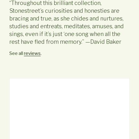
“Throughout this brilliant collection,
Stonestreet’s curiosities and honesties are
bracing and true, as she chides and nurtures,
studies and entreats, meditates, amuses, and
sings, even if it’s just ‘one song when all the
rest have fled from memory.” —David Baker
See all
reviews
.