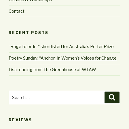
Contact
RECENT POSTS
“Rage to order” shortlisted for Australia’s Porter Prize
Poetry Sunday: “Anchor” in Women’s Voices for Change
Lisa reading from The Greenhouse at WTAW
Search
Searc
for:
REVIEWS