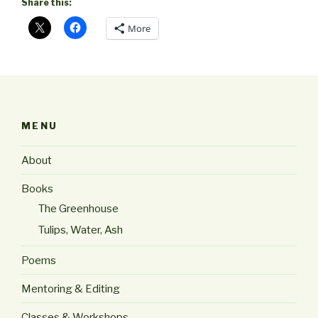
Share this:
More
MENU
About
Books
The Greenhouse
Tulips, Water, Ash
Poems
Mentoring & Editing
Classes & Workshops