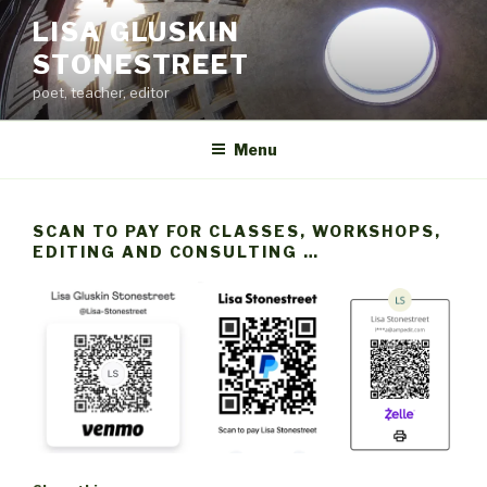
Skip
LISA GLUSKIN
to
STONESTREET
content
poet, teacher, editor
Menu
SCAN TO PAY FOR CLASSES, WORKSHOPS,
EDITING AND CONSULTING …