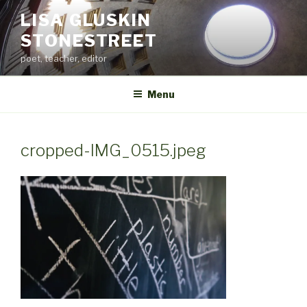
Skip
LISA GLUSKIN
to
STONESTREET
content
poet, teacher, editor
Menu
cropped-IMG_0515.jpeg