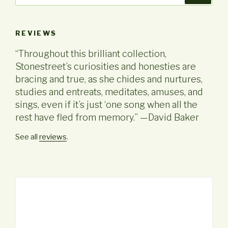
REVIEWS
“Throughout this brilliant collection,
Stonestreet’s curiosities and honesties are
bracing and true, as she chides and nurtures,
studies and entreats, meditates, amuses, and
sings, even if it’s just ‘one song when all the
rest have fled from memory.” —David Baker
See all
reviews
.