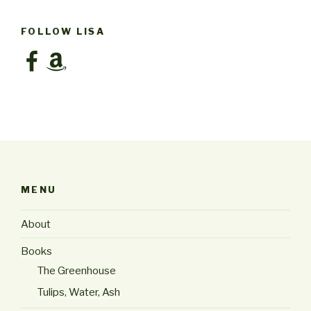
FOLLOW LISA
Facebook
Amazon
MENU
About
Books
The Greenhouse
Tulips, Water, Ash