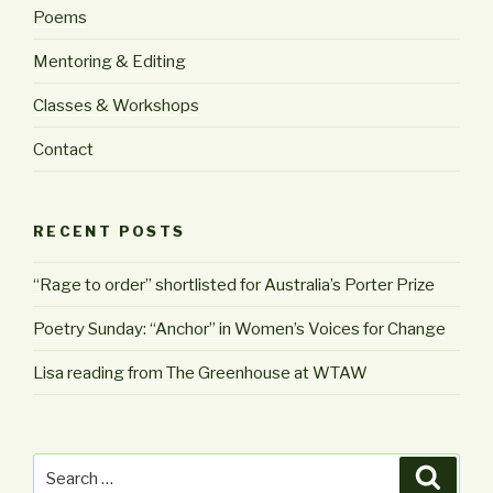
Poems
Mentoring & Editing
Classes & Workshops
Contact
RECENT POSTS
“Rage to order” shortlisted for Australia’s Porter Prize
Poetry Sunday: “Anchor” in Women’s Voices for Change
Lisa reading from The Greenhouse at WTAW
Search
Searc
for: