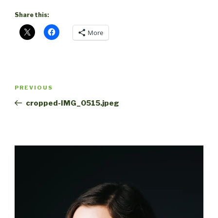
Share this:
More
Post
Previous
PREVIOUS
navigation
Post
cropped-IMG_0515.jpeg