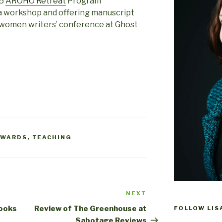
15
AROHO Retreat
Program
g a workshop and offering manuscript
l women writers’ conference at Ghost
AWARDS
,
TEACHING
NEXT
Next
Post
Books
Review of The Greenhouse at
FOLLOW LIS
Sabotage Reviews