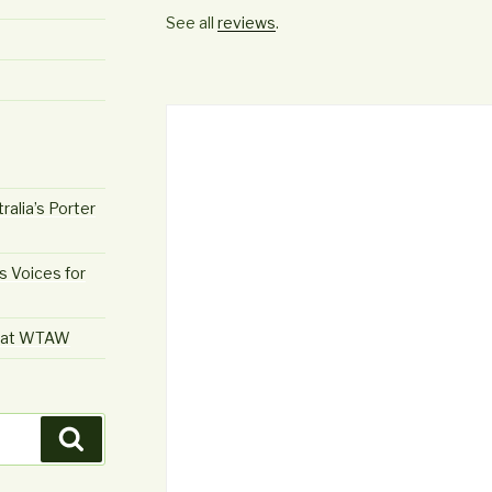
See all
reviews
.
ralia’s Porter
s Voices for
e at WTAW
Search