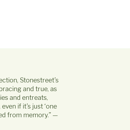
lection, Stonestreet’s
bracing and true, as
ies and entreats,
ven if it’s just ‘one
fled from memory.” —