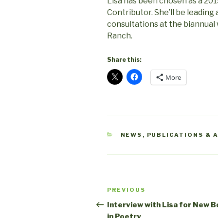
Lisa has been chosen as a 20
Contributor. She’ll be leadin
consultations at the biannua
Ranch.
Share this:
More
CATEGORIES
NEWS
,
PUBLICATIONS & 
Post
Previous
PREVIOUS
navigation
Post
Interview with Lisa for New 
in Poetry