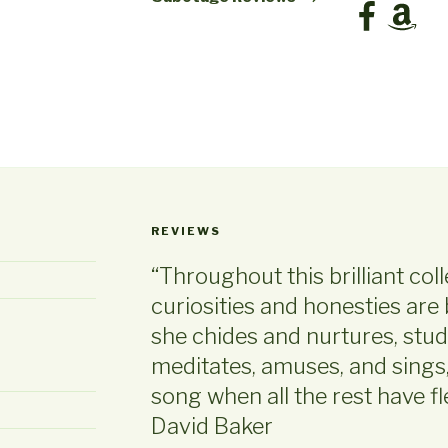
Facebook
Amazon
REVIEWS
“Throughout this brilliant col
curiosities and honesties are 
she chides and nurtures, stud
meditates, amuses, and sings, e
song when all the rest have 
David Baker