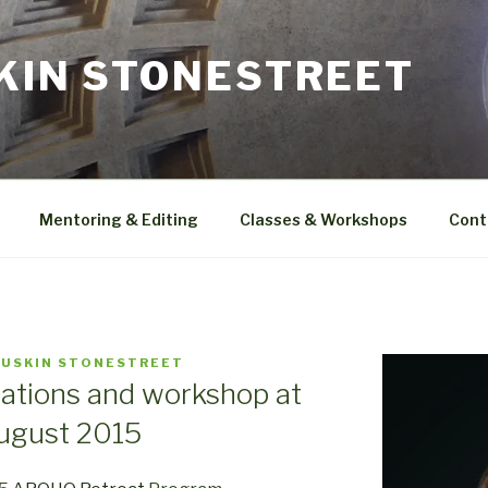
SKIN STONESTREET
Mentoring & Editing
Classes & Workshops
Cont
LUSKIN STONESTREET
ations and workshop at
ugust 2015