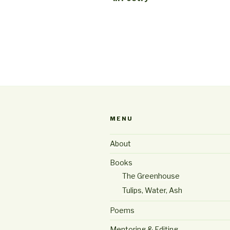
MENU
About
Books
The Greenhouse
Tulips, Water, Ash
Poems
Mentoring & Editing