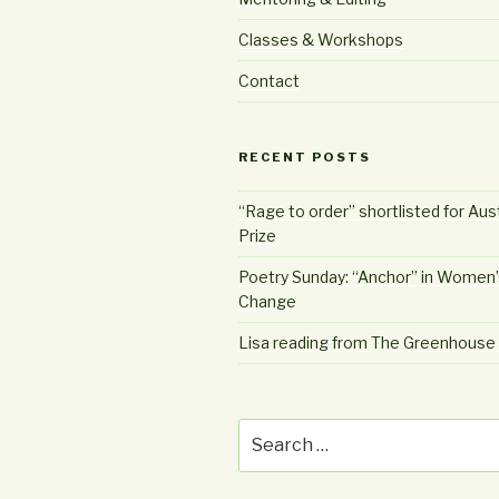
Classes & Workshops
Contact
RECENT POSTS
“Rage to order” shortlisted for Aust
Prize
Poetry Sunday: “Anchor” in Women’
Change
Lisa reading from The Greenhous
Search
for: