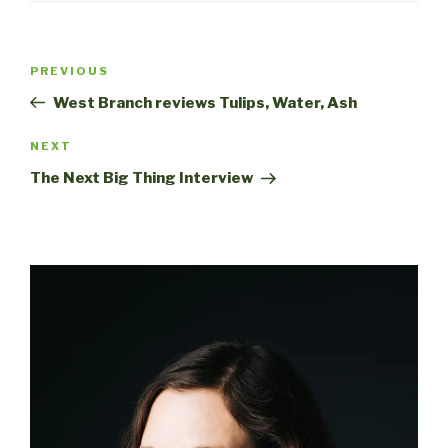
Post
Previous
PREVIOUS
navigation
Post
West Branch reviews Tulips, Water, Ash
Next
NEXT
Post
The Next Big Thing Interview