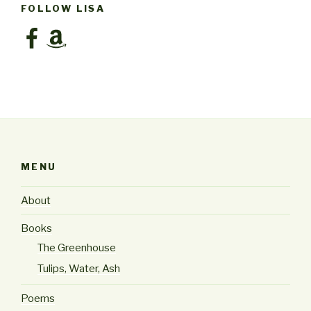
FOLLOW LISA
Facebook
Amazon
MENU
About
Books
The Greenhouse
Tulips, Water, Ash
Poems