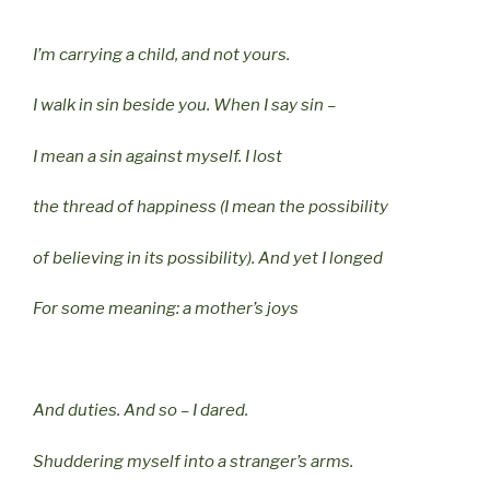
I’m carrying a child, and not yours.
I walk in sin beside you. When I say sin –
I mean a sin against myself. I lost
the thread of happiness (I mean the possibility
of believing in its possibility). And yet I longed
For some meaning: a mother’s joys
And duties. And so – I dared.
Shuddering myself into a stranger’s arms.