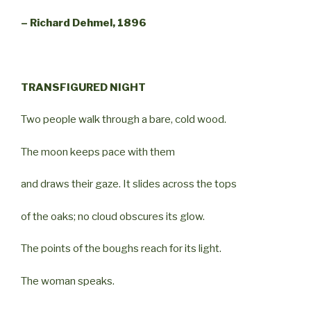
– Richard Dehmel, 1896
TRANSFIGURED NIGHT
Two people walk through a bare, cold wood.
The moon keeps pace with them
and draws their gaze. It slides across the tops
of the oaks; no cloud obscures its glow.
The points of the boughs reach for its light.
The woman speaks.