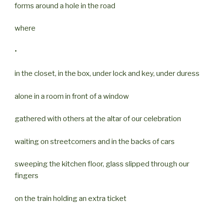
forms around a hole in the road
where
•
in the closet, in the box, under lock and key, under duress
alone in a room in front of a window
gathered with others at the altar of our celebration
waiting on streetcorners and in the backs of cars
sweeping the kitchen floor, glass slipped through our
fingers
on the train holding an extra ticket