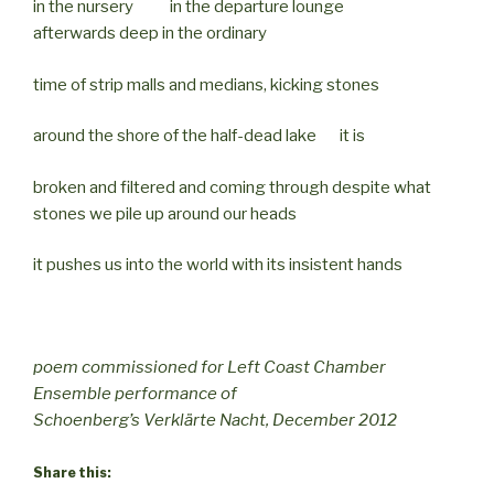
in the nursery in the departure lounge
afterwards deep in the ordinary
time of strip malls and medians, kicking stones
around the shore of the half-dead lake it is
broken and filtered and coming through despite what
stones we pile up around our heads
it pushes us into the world with its insistent hands
poem commissioned for Left Coast Chamber
Ensemble performance of
Schoenberg’s Verklärte Nacht, December 2012
Share this: