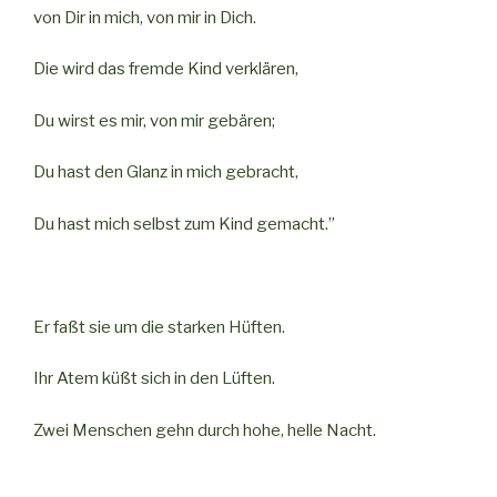
von Dir in mich, von mir in Dich.
Die wird das fremde Kind verklären,
Du wirst es mir, von mir gebären;
Du hast den Glanz in mich gebracht,
Du hast mich selbst zum Kind gemacht.”
Er faßt sie um die starken Hüften.
Ihr Atem küßt sich in den Lüften.
Zwei Menschen gehn durch hohe, helle Nacht.