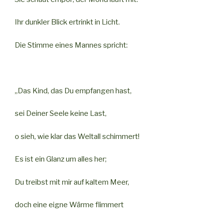
Ihr dunkler Blick ertrinkt in Licht.
Die Stimme eines Mannes spricht:
„Das Kind, das Du empfangen hast,
sei Deiner Seele keine Last,
o sieh, wie klar das Weltall schimmert!
Es ist ein Glanz um alles her;
Du treibst mit mir auf kaltem Meer,
doch eine eigne Wärme flimmert