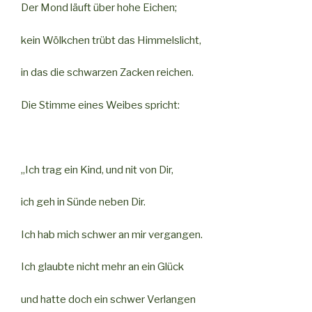
Der Mond läuft über hohe Eichen;
kein Wölkchen trübt das Himmelslicht,
in das die schwarzen Zacken reichen.
Die Stimme eines Weibes spricht:
„Ich trag ein Kind, und nit von Dir,
ich geh in Sünde neben Dir.
Ich hab mich schwer an mir vergangen.
Ich glaubte nicht mehr an ein Glück
und hatte doch ein schwer Verlangen