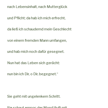
nach Lebensinhalt, nach Mutterglück
und Pflicht; da hab ich mich erfrecht,
da ließ ich schaudernd mein Geschlecht
von einem fremden Mann umfangen,
und hab mich noch dafür gesegnet.
Nun hat das Leben sich gerächt:
nun bin ich Dir, o Dir, begegnet.“
Sie geht mit ungelenkem Schritt.
Sie schaut empor; der Mond läuft mit.