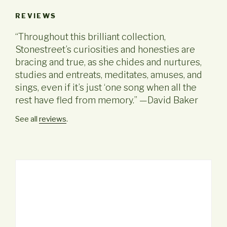
REVIEWS
“Throughout this brilliant collection,
Stonestreet’s curiosities and honesties are
bracing and true, as she chides and nurtures,
studies and entreats, meditates, amuses, and
sings, even if it’s just ‘one song when all the
rest have fled from memory.” —David Baker
See all
reviews
.