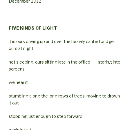
December 2012
FIVE KINDS OF LIGHT
it is ours driving up and over the heavily canted bridge,
ours at night
not sleeping, ours sitting late in the office staring into
screens
we hear it
stumbling along the long rows of trees, moving to drown
it out
stopping just enough to step forward
again into it