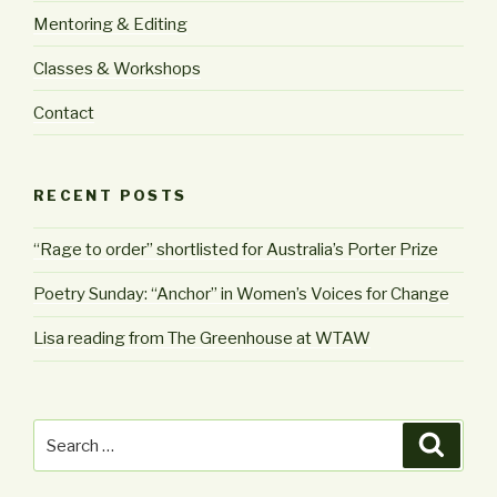
Mentoring & Editing
Classes & Workshops
Contact
RECENT POSTS
“Rage to order” shortlisted for Australia’s Porter Prize
Poetry Sunday: “Anchor” in Women’s Voices for Change
Lisa reading from The Greenhouse at WTAW
Search
Searc
for: