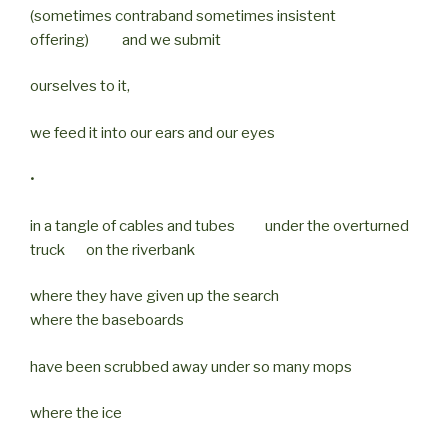
(sometimes contraband sometimes insistent
offering) and we submit
ourselves to it,
we feed it into our ears and our eyes
•
in a tangle of cables and tubes under the overturned
truck on the riverbank
where they have given up the search
where the baseboards
have been scrubbed away under so many mops
where the ice