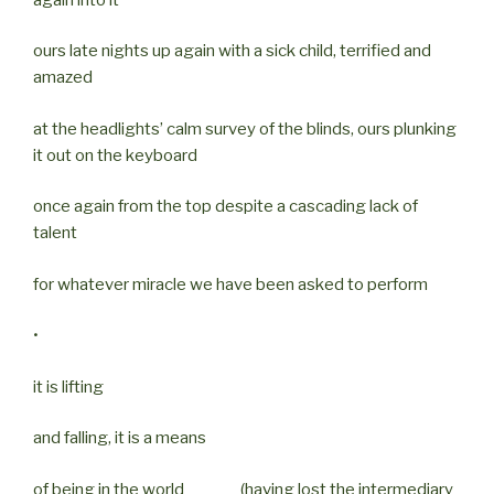
ours late nights up again with a sick child, terrified and
amazed
at the headlights’ calm survey of the blinds, ours plunking
it out on the keyboard
once again from the top despite a cascading lack of
talent
for whatever miracle we have been asked to perform
•
it is lifting
and falling, it is a means
of being in the world (having lost the intermediary