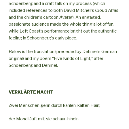
Schoenberg and a craft talk on my process (which
included references to both David Mitchell’s
Cloud Atlas
and the children’s cartoon
Avatar
). An engaged,
passionate audience made the whole thing a lot of fun,
while Left Coast’s performance bright out the authentic
feeling in Schoenberg’s early piece.
Below is the translation (preceded by Dehmel’s German
original) and my poem “Five Kinds of Light,” after
Schoenberg and Dehmel.
VERKLÄRTE NACHT
Zwei Menschen gehn durch kahlen, kalten Hain;
der Mond läuft mit, sie schaun hinein.