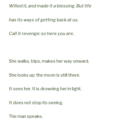
Willed it, and made it a blessing. But life
has its ways of getting back at us.
Call it revenge: so here you are.
She walks, trips, makes her way onward.
She looks up; the moon is still there.
It sees her. It is drowning her in light.
It does not stop its seeing.
The man speaks.