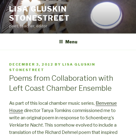
Skip
LISA GLUSKIN
to
STONESTREET
content
poet, teacher, editor
Menu
POSTED
DECEMBER 3, 2012
BY
LISA GLUSKIN
ON
STONESTREET
Poems from Collaboration with
Left Coast Chamber Ensemble
As part of this local chamber music series,
Benvenue
House
director Tanya Tomkins commissioned me to
write an original poem in response to Schoenberg’s
Verklarte Nacht
. This somehow evolved to include a
translation of the Richard Dehmel poem that inspired