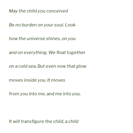
May the child you conceived
Be no burden on your soul. Look
how the universe shines, on you
and on everything. We float together
on a cold sea. But even now that glow
moves inside you. It moves
from you into me, and me into you.
It will transfigure the child, a child