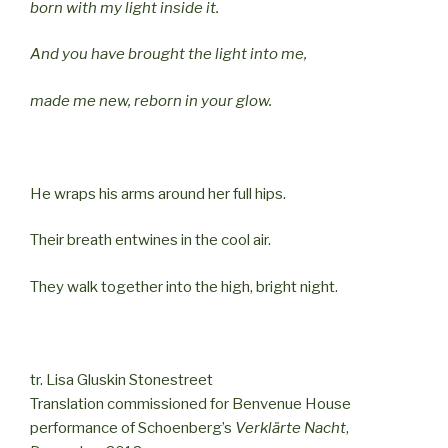
born with my light inside it.
And you have brought the light into me,
made me new, reborn in your glow.
He wraps his arms around her full hips.
Their breath entwines in the cool air.
They walk together into the high, bright night.
tr. Lisa Gluskin Stonestreet
Translation commissioned for Benvenue House
performance of Schoenberg’s
Verklärte Nacht
,