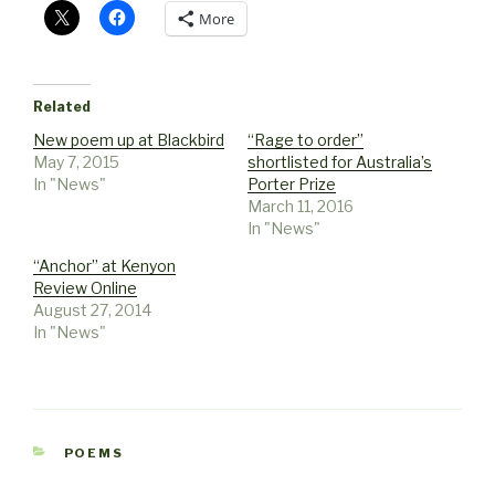
More
Related
New poem up at Blackbird
“Rage to order”
May 7, 2015
shortlisted for Australia’s
In "News"
Porter Prize
March 11, 2016
In "News"
“Anchor” at Kenyon
Review Online
August 27, 2014
In "News"
CATEGORIES
POEMS