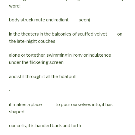
word:
body struck mute and radiant seen)
in the theaters in the balconies of scuffed velvet on
the late-night couches
alone or together, swimming in irony or indulgence
under the flickering screen
and still through it all the tidal pull—
•
it makes a place to pour ourselves into, it has
shaped
our cells, it is handed back and forth